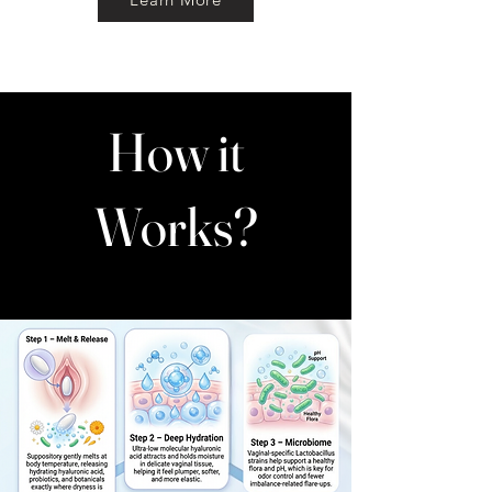
How it
Works?