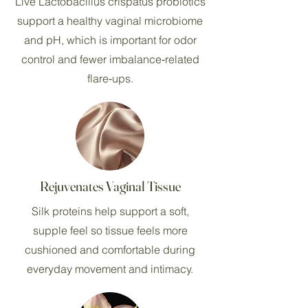
Live Lactobacillus crispatus probiotics
support a healthy vaginal microbiome
and pH, which is important for odor
control and fewer imbalance‑related
flare‑ups.
Rejuvenates Vaginal Tissue
Silk proteins help support a soft,
supple feel so tissue feels more
cushioned and comfortable during
everyday movement and intimacy.