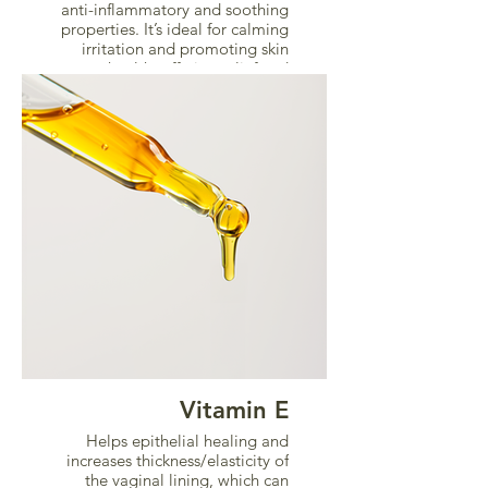
anti-inflammatory and soothing
properties. It’s ideal for calming
irritation and promoting skin
health, offering relief and
comfort.
Vitamin E
Helps epithelial healing and
increases thickness/elasticity of
the vaginal lining, which can