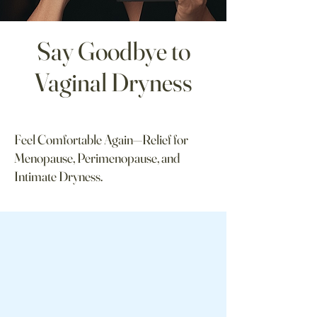
Say Goodbye to
Vaginal Dryness
Feel Comfortable Again—Relief for
Menopause, Perimenopause, and
Intimate Dryness.