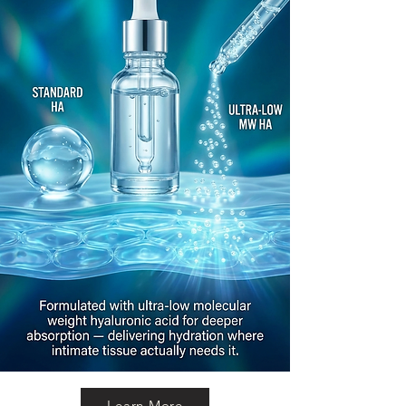
Learn More