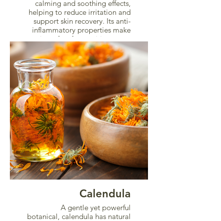
calming and soothing effects,
helping to reduce irritation and
support skin recovery. Its anti-
inflammatory properties make
it perfect for sensitive areas.
Calendula
A gentle yet powerful
botanical, calendula has natural