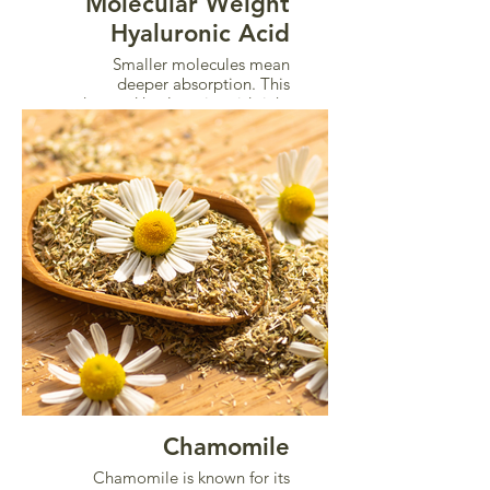
Molecular Weight
Hyaluronic Acid
Smaller molecules mean
deeper absorption. This
advanced hyaluronic acid sinks
into intimate tissue to restore
hydration, elasticity, and
comfort from within.
Chamomile
Chamomile is known for its