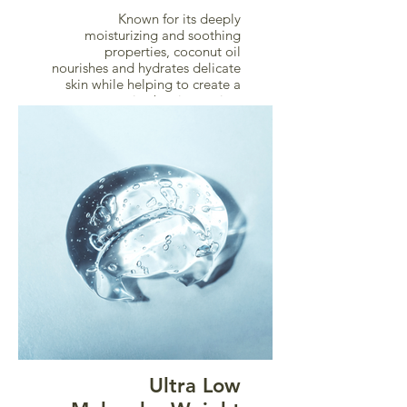
Known for its deeply
moisturizing and soothing
properties, coconut oil
nourishes and hydrates delicate
skin while helping to create a
protective barrier against
dryness and irritation.
Ultra Low