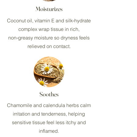
Moisturizes
Coconut oil, vitamin E and silk‑hydrate
complex wrap tissue in rich,
non‑greasy moisture so dryness feels
relieved on contact.
Soothes
Chamomile and calendula herbs calm
irritation and tenderness, helping
sensitive tissue feel less itchy and
inflamed.