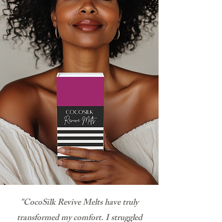
"CocoSilk Revive Melts have truly
transformed my comfort. I struggled