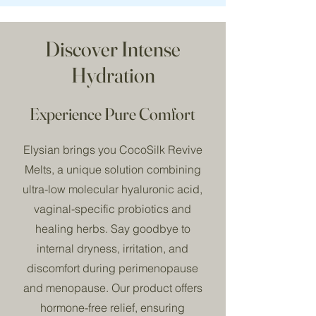
Discover Intense
Hydration
Experience Pure Comfort
Elysian brings you CocoSilk Revive
Melts, a unique solution combining
ultra-low molecular hyaluronic acid,
vaginal-specific probiotics and
healing herbs. Say goodbye to
internal dryness, irritation, and
discomfort during perimenopause
and menopause. Our product offers
hormone-free relief, ensuring