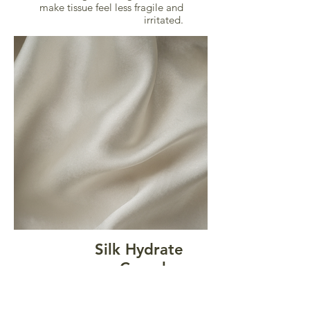
make tissue feel less fragile and
irritated.
Silk Hydrate
Complex
This proprietary complex
combines hydrolyzed silk