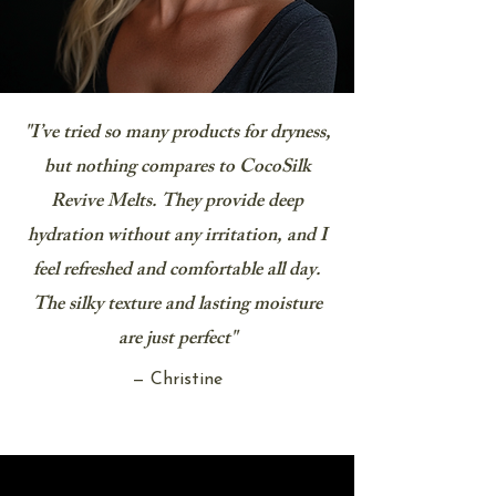
"I’ve tried so many products for dryness,
but nothing compares to CocoSilk
Revive Melts. They provide deep
hydration without any irritation, and I
feel refreshed and comfortable all day.
The silky texture and lasting moisture
are just perfect"
— Christine