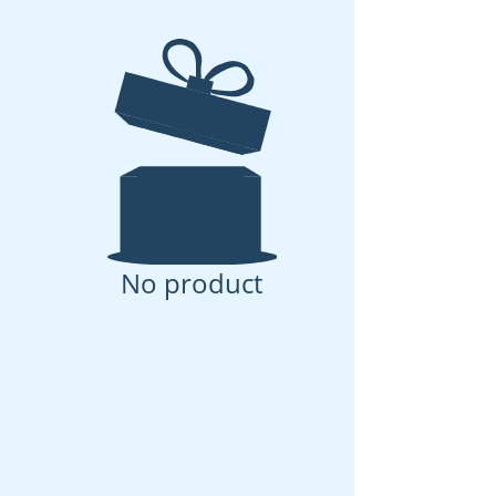
No product