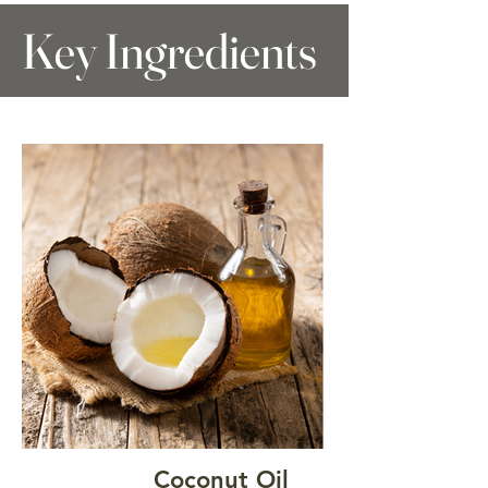
Key Ingredients
Coconut Oil