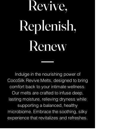
Revive,
Replenish,
Renew
Indulge in the nourishing power of
CocoSilk Revive Melts, designed to bring
comfort back to your intimate wellness.
Our melts are crafted to infuse deep,
lasting moisture, relieving dryness while
supporting a balanced, healthy
microbiome. Embrace the soothing, silky
experience that revitalizes and refreshes.