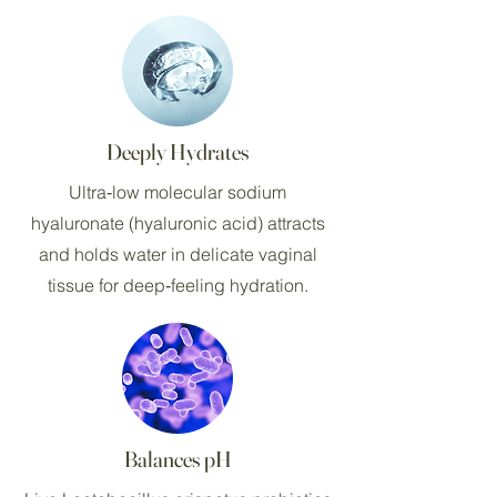
Deeply Hydrates
Ultra‑low molecular sodium
hyaluronate (hyaluronic acid) attracts
and holds water in delicate vaginal
tissue for deep‑feeling hydration.
Balances pH