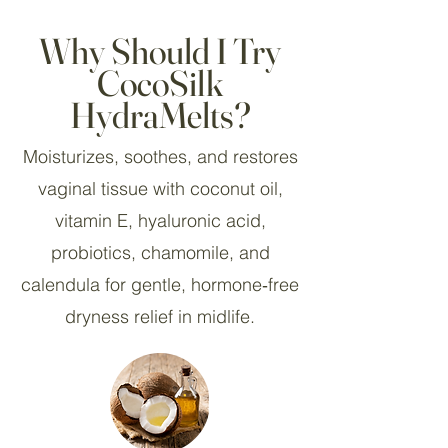
Why Should I Try
CocoSilk
HydraMelts?
Moisturizes, soothes, and restores
vaginal tissue with coconut oil,
vitamin E, hyaluronic acid,
probiotics, chamomile, and
calendula for gentle, hormone‑free
dryness relief in midlife.​