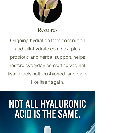
Restores
Ongoing hydration from coconut oil
and silk‑hydrate complex, plus
probiotic and herbal support, helps
restore everyday comfort so vaginal
tissue feels soft, cushioned, and more
like itself again.