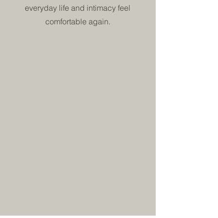
everyday life and intimacy feel
comfortable again.