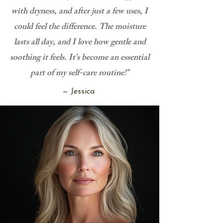
with dryness, and after just a few uses, I
could feel the difference. The moisture
lasts all day, and I love how gentle and
soothing it feels. It's become an essential
part of my self-care routine!"
— Jessica