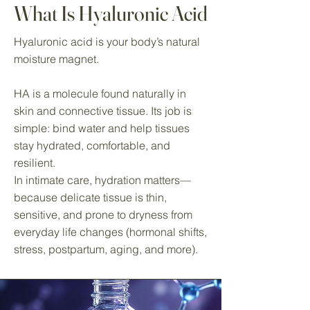
What Is Hyaluronic Acid
Hyaluronic acid is your body’s natural
moisture magnet.
HA is a molecule found naturally in
skin and connective tissue. Its job is
simple: bind water and help tissues
stay hydrated, comfortable, and
resilient.
In intimate care, hydration matters—
because delicate tissue is thin,
sensitive, and prone to dryness from
everyday life changes (hormonal shifts,
stress, postpartum, aging, and more).