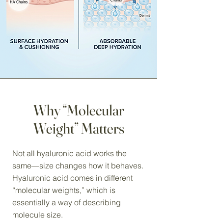
Why “Molecular
Weight” Matters
Not all hyaluronic acid works the
same—size changes how it behaves.
Hyaluronic acid comes in different
“molecular weights,” which is
essentially a way of describing
molecule size.