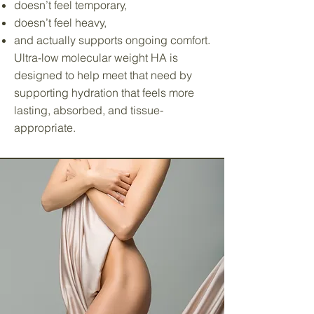
doesn’t feel temporary,
doesn’t feel heavy,
and actually supports ongoing comfort.
Ultra-low molecular weight HA is
designed to help meet that need by
supporting hydration that feels more
lasting, absorbed, and tissue-
appropriate.