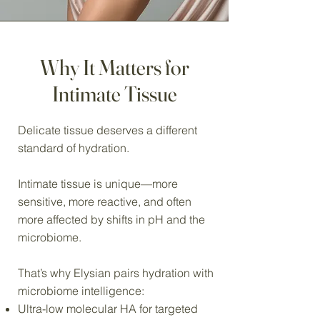
Why It Matters for
Intimate Tissue
Delicate tissue deserves a different
standard of hydration.
Intimate tissue is unique—more
sensitive, more reactive, and often
more affected by shifts in pH and the
microbiome.
That’s why Elysian pairs hydration with
microbiome intelligence:
Ultra-low molecular HA for targeted