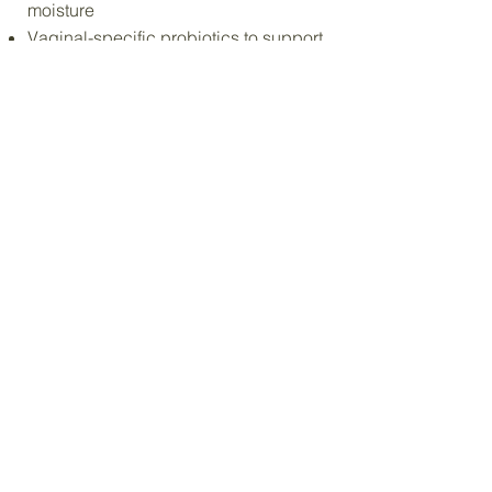
moisture
Vaginal-specific probiotics to support
balance
Infused botanicals to soothe and
comfort
It’s not drugstore care. It’s elevated
care designed with real intention.
An 