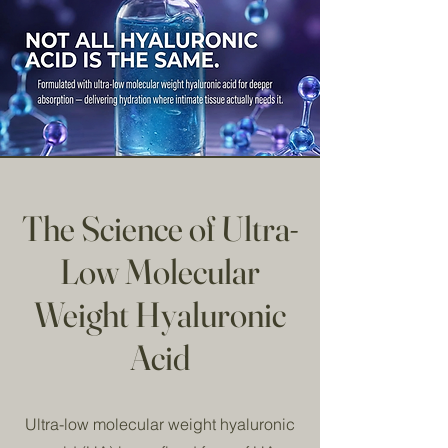
The Science of Ultra-
Low Molecular
Weight Hyaluronic
Acid
Ultra-low molecular weight hyaluronic