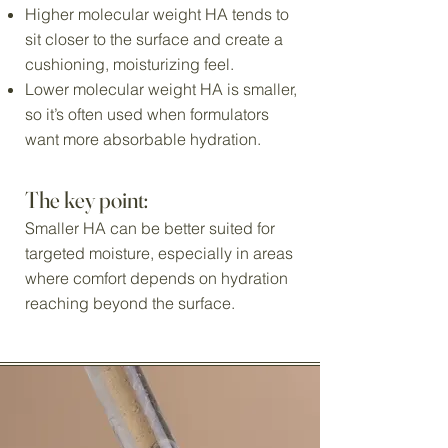
Higher molecular weight HA tends to
sit closer to the surface and create a
cushioning, moisturizing feel.
Lower molecular weight HA is smaller,
so it’s often used when formulators
want more absorbable hydration.
The key point:
Smaller HA can be better suited for
targeted moisture, especially in areas
where comfort depends on hydration
reaching beyond the surface.