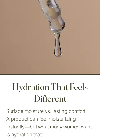
Hydration That Feels
Different
Surface moisture vs. lasting comfort
A product can feel moisturizing
instantly—but what many women want
is hydration that: