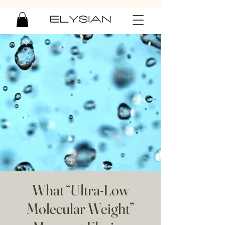
What “Ultra-Low
Molecular Weight”