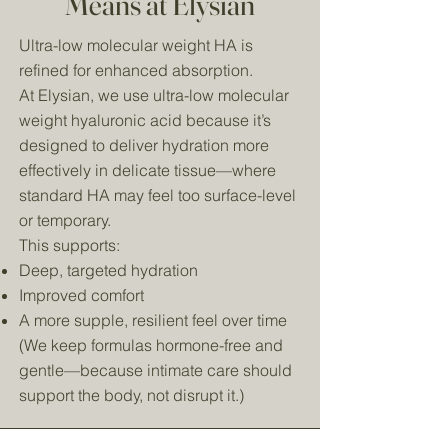
Means at Elysian
Ultra-low molecular weight HA is
refined for enhanced absorption.
At Elysian, we use ultra-low molecular
weight hyaluronic acid because it’s
designed to deliver hydration more
effectively in delicate tissue—where
standard HA may feel too surface-level
or temporary.
This supports:
Deep, targeted hydration
Improved comfort
A more supple, resilient feel over time
(We keep formulas hormone-free and
gentle—because intimate care should
support the body, not disrupt it.)