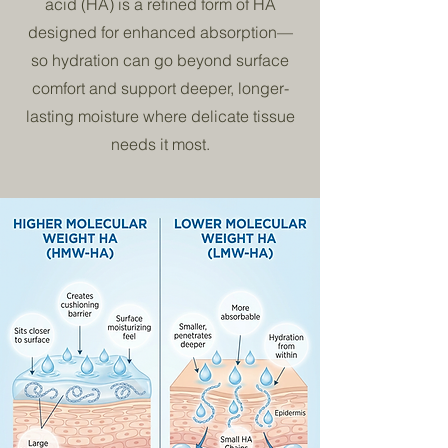
acid (HA) is a refined form of HA
designed for enhanced absorption—
so hydration can go beyond surface
comfort and support deeper, longer-
lasting moisture where delicate tissue
needs it most.