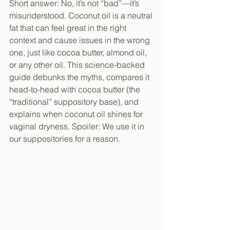
Short answer: No, it’s not “bad”—it’s 
misunderstood. Coconut oil is a neutral 
fat that can feel great in the right 
context and cause issues in the wrong 
one, just like cocoa butter, almond oil, 
or any other oil. This science-backed 
guide debunks the myths, compares it 
head-to-head with cocoa butter (the 
“traditional” suppository base), and 
explains when coconut oil shines for 
vaginal dryness. Spoiler: We use it in 
our suppositories for a reason.