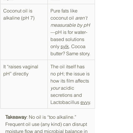
Coconut oil is 
Pure fats like 
alkaline (pH 7)
coconut oil 
aren’t 
measurable by pH
—pH is for water-
based solutions 
only 
sylk
​. Cocoa 
butter? Same story.
It “raises vaginal 
The oil itself has 
pH” directly
no pH; the issue is 
how its film affects 
your
 acidic 
secretions and 
Lactobacillus 
evvy
​.
Takeaway
: No oil is “too alkaline.” 
Frequent oil use (any kind) can disrupt 
moisture flow and microbial balance in 