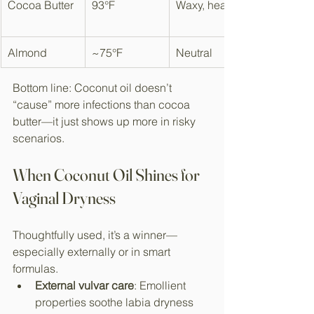
Cocoa Butter
93°F
Waxy, heavy
Almond
~75°F
Neutral
Bottom line: Coconut oil doesn’t 
“cause” more infections than cocoa 
butter—it just shows up more in risky 
scenarios.​
When Coconut Oil Shines for 
Vaginal Dryness
Thoughtfully used, it’s a winner—
especially externally or in smart 
formulas.
External vulvar care
: Emollient 
properties soothe labia dryness 