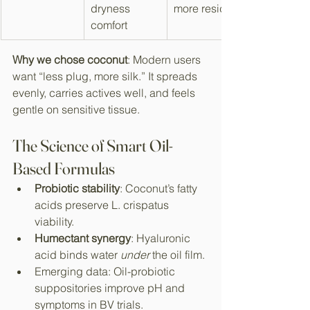
dryness 
more residue
comfort
Why we chose coconut
: Modern users 
want “less plug, more silk.” It spreads 
evenly, carries actives well, and feels 
gentle on sensitive tissue.​
The Science of Smart Oil-
Based Formulas
Probiotic stability
: Coconut’s fatty 
acids preserve L. crispatus 
viability.​
Humectant synergy
: Hyaluronic 
acid binds water 
under
 the oil film.​
Emerging data: Oil-probiotic 
suppositories improve pH and 
symptoms in BV trials.​