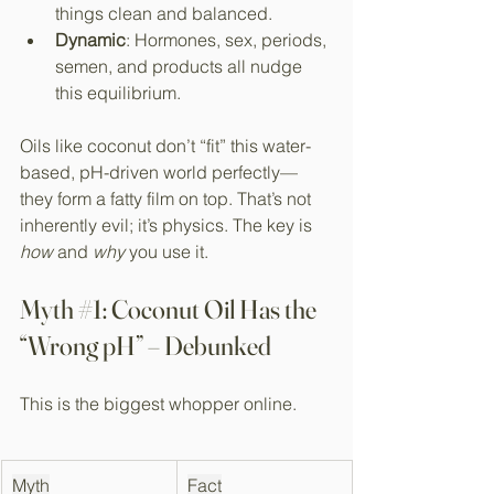
things clean and balanced.
Dynamic
: Hormones, sex, periods, 
semen, and products all nudge 
this equilibrium.
Oils like coconut don’t “fit” this water-
based, pH-driven world perfectly—
they form a fatty film on top. That’s not 
inherently evil; it’s physics. The key is 
how
 and 
why
 you use it.
Myth 
#1
: Coconut Oil Has the 
“Wrong pH” – Debunked
This is the biggest whopper online.
Myth
Fact