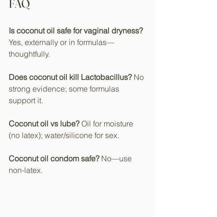
FAQ
Is coconut oil safe for vaginal dryness?
Yes, externally or in formulas—
thoughtfully.​
Does coconut oil kill Lactobacillus?
 No 
strong evidence; some formulas 
support it.​
Coconut oil vs lube?
 Oil for moisture 
(no latex); water/silicone for sex.
Coconut oil condom safe?
 No—use 
non-latex.​