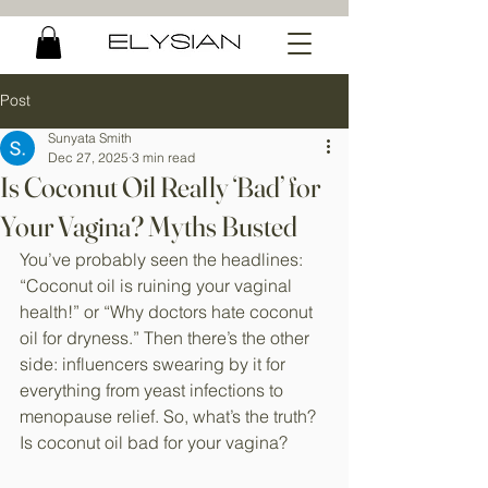
Post
Sunyata Smith
Dec 27, 2025
3 min read
Is Coconut Oil Really ‘Bad’ for
Your Vagina? Myths Busted
You’ve probably seen the headlines: 
“Coconut oil is ruining your vaginal 
health!” or “Why doctors hate coconut 
oil for dryness.” Then there’s the other 
side: influencers swearing by it for 
everything from yeast infections to 
menopause relief. So, what’s the truth? 
Is coconut oil bad for your vagina?