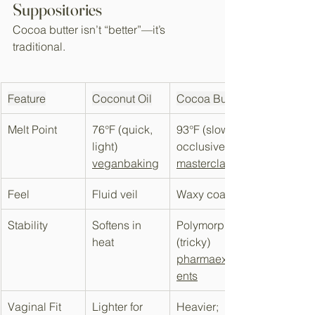
Suppositories
Cocoa butter isn’t “better”—it’s 
traditional.​
Feature
Coconut Oil
Cocoa Butter
Melt Point
76°F (quick, 
93°F (slow, 
light) 
occlusive) 
veganbaking
masterclass
Feel
Fluid veil
Waxy coating
Stability
Softens in 
Polymorphic 
heat
(tricky) 
pharmaexcipi
ents
Vaginal Fit
Lighter for 
Heavier; 