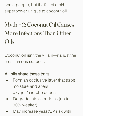
some people, but that’s not a pH 
superpower unique to coconut oil.
Myth 
#2
: Coconut Oil Causes 
More Infections Than Other 
Oils
Coconut oil isn’t the villain—it’s just the 
most famous suspect.
All oils share these traits
:
Form an occlusive layer that traps 
moisture and alters 
oxygen/microbe access.​
Degrade latex condoms (up to 
90% weaker).​
May increase yeast/BV risk with 