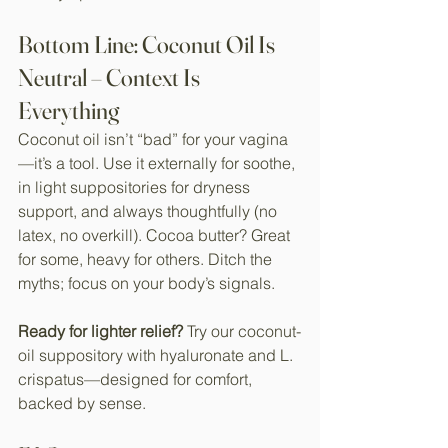
Bottom Line: Coconut Oil Is 
Neutral – Context Is 
Everything
Coconut oil isn’t “bad” for your vagina
—it’s a tool. Use it externally for soothe, 
in light suppositories for dryness 
support, and always thoughtfully (no 
latex, no overkill). Cocoa butter? Great 
for some, heavy for others. Ditch the 
myths; focus on your body’s signals.
Ready for lighter relief?
 Try our coconut-
oil suppository with hyaluronate and L. 
crispatus—designed for comfort, 
backed by sense.