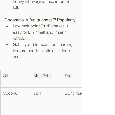
heavy intravaginal use in prone 
folks.​
Coconut oil’s “uniqueness”? Popularity.
Low melt point (76°F) makes it 
easy for DIY “melt and insert” 
hacks.​
Gets hyped for sex lube, leading 
to more condom fails and deep 
use.
Oil
Melt Point
Feel
Coconut
76°F
Light, fluid