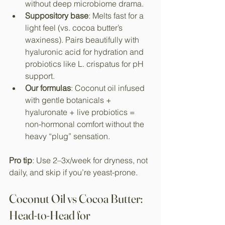
without deep microbiome drama.​
Suppository base
: Melts fast for a 
light feel (vs. cocoa butter’s 
waxiness). Pairs beautifully with 
hyaluronic acid for hydration and 
probiotics like L. crispatus for pH 
support.​
Our formulas
: Coconut oil infused 
with gentle botanicals + 
hyaluronate + live probiotics = 
non-hormonal comfort without the 
heavy “plug” sensation.
Pro tip
: Use 2–3x/week for dryness, not 
daily, and skip if you’re yeast-prone.
Coconut Oil vs Cocoa Butter: 
Head-to-Head for 