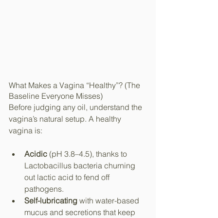
What Makes a Vagina “Healthy”? (The 
Baseline Everyone Misses)
Before judging any oil, understand the 
vagina’s natural setup. A healthy 
vagina is:
Acidic
 (pH 3.8–4.5), thanks to 
Lactobacillus bacteria churning 
out lactic acid to fend off 
pathogens.
Self-lubricating
 with water-based 
mucus and secretions that keep 