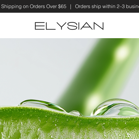
 Shipping on Orders Over $65 | Orders ship within 2–3 bus