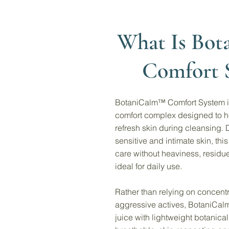
What Is Bo
Comfort 
BotaniCalm™ Comfort System is
comfort complex designed to h
refresh skin during cleansing. 
sensitive and intimate skin, th
care without heaviness, residue,
ideal for daily use.
Rather than relying on concentr
aggressive actives, BotaniCa
juice with lightweight botanical