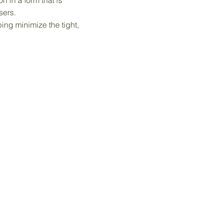
n in a form that is
sers.
ng minimize the tight,