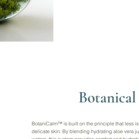
Botanical 
BotaniCalm™ is built on the principle that less i
delicate skin. By blending hydrating aloe vera ju