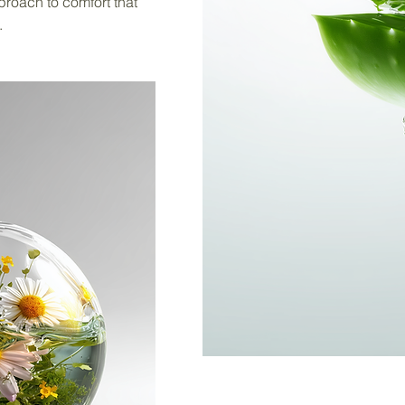
proach to comfort that
.