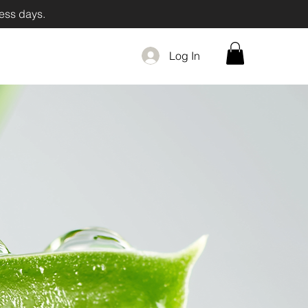
iness days.
Log In