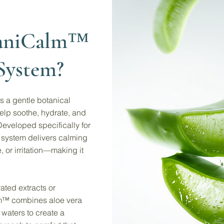
taniCalm™
System?
 a gentle botanical
elp soothe, hydrate, and
Developed specifically for
is system delivers calming
 or irritation—making it
ated extracts or
lm™ combines aloe vera
 waters to create a