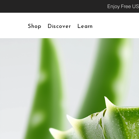
Enjoy Free US
Shop
Discover
Learn