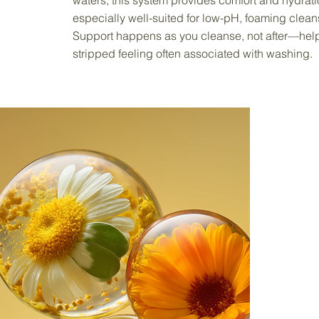
waters, this system provides comfort and hydratio
especially well-suited for low-pH, foaming clean
Support happens as you cleanse, not after—helpi
stripped feeling often associated with washing.