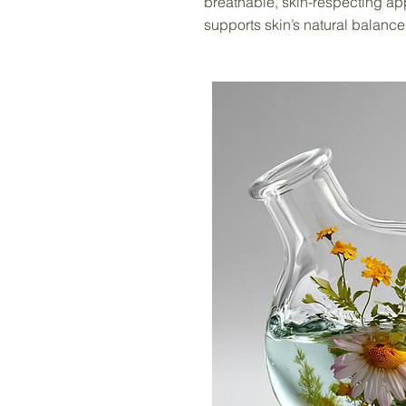
breathable, skin-respecting ap
supports skin’s natural balance