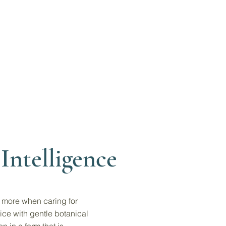
Intelligence
s more when caring for
ice with gentle botanical