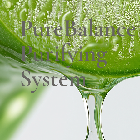
PureBalanc
Purifying
System